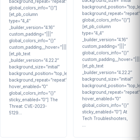
background_size=”initial”
background_repeat=”repeat”
background_position=”top_le
global_colors_info=”{}”]
background_repeat=”repeat
[et_pb_column
global_colors_info=”{}”]
type=”4_4″
[et_pb_column
_builder_version=”4.16″
type=”4_4″
custom_padding=”|||”
_builder_version=”4.16″
global_colors_info=”{}”
custom_padding=”|||”
custom_padding__hover=”|||”]
global_colors_info=”{}”
[et_pb_text
custom_padding__hover=”|||
_builder_version=”4.22.2″
[et_pb_text
background_size=”initial”
_builder_version=”4.22.2″
background_position=”top_left”
background_size=”initial”
background_repeat=”repeat”
background_position=”top_le
hover_enabled=”0″
background_repeat=”repeat
global_colors_info=”{}”
hover_enabled=”0″
sticky_enabled=”0″] The
global_colors_info=”{}”
Threat: CVE-2023-
sticky_enabled=”0″] At
5129…
Tech Troubleshooters,
…