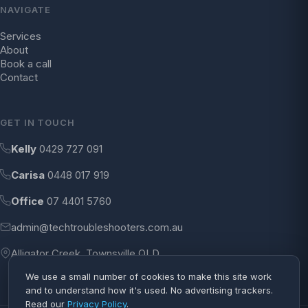
NAVIGATE
Services
About
Book a call
Contact
GET IN TOUCH
Kelly
0429 727 091
Carisa
0448 017 919
Office
07 4401 5760
admin@techtroubleshooters.com.au
Alligator Creek, Townsville QLD
We use a small number of cookies to make this site work
and to understand how it's used. No advertising trackers.
Read our
Privacy Policy
.