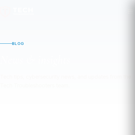
BLOG
News & insights
Tech tips, cybersecurity news, and updates from the
Tech Troubleshooters team.