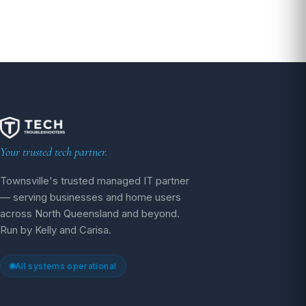
pagination
Your trusted tech partner.
Townsville's trusted managed IT partner
— serving businesses and home users
across North Queensland and beyond.
Run by Kelly and Carisa.
All systems operational