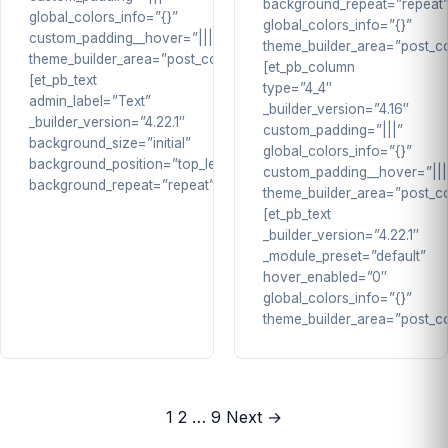
background_repeat=”repeat
global_colors_info=”{}”
global_colors_info=”{}”
custom_padding__hover=”|||”
theme_builder_area=”post_co
theme_builder_area=”post_content”]
[et_pb_column
[et_pb_text
type=”4_4″
admin_label=”Text”
_builder_version=”4.16″
_builder_version=”4.22.1″
custom_padding=”|||”
background_size=”initial”
global_colors_info=”{}”
background_position=”top_left”
custom_padding__hover=”|||
background_repeat=”repeat”…
theme_builder_area=”post_co
[et_pb_text
_builder_version=”4.22.1″
_module_preset=”default”
hover_enabled=”0″
global_colors_info=”{}”
theme_builder_area=”post_c
Posts
1
2
…
9
Next →