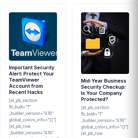
Important Security
Alert: Protect Your
TeamViewer
Mid-Year Business
Account from
Security Checkup:
Recent Hacks
Is Your Company
Protected?
[et_pb_section
fb_built=”1″
[et_pb_section
_builder_version=”4.16″
fb_built=”1″
global_colors_info=”{}”]
_builder_version=”4.16″
[et_pb_row
global_colors_info=”{}”]
_builder_version=”4.16″
[et_pb_row