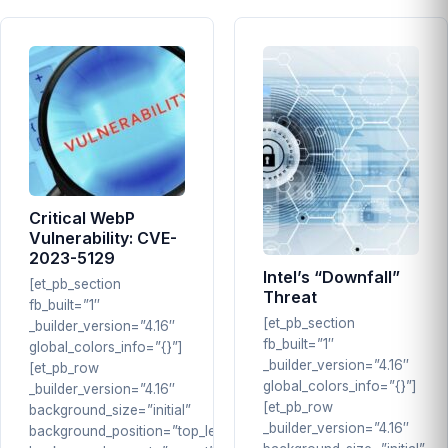
Critical WebP
Vulnerability: CVE-
2023-5129
Intel’s “Downfall”
[et_pb_section
Threat
fb_built=”1″
[et_pb_section
_builder_version=”4.16″
fb_built=”1″
global_colors_info=”{}”]
_builder_version=”4.16″
[et_pb_row
global_colors_info=”{}”]
_builder_version=”4.16″
[et_pb_row
background_size=”initial”
_builder_version=”4.16″
background_position=”top_left”