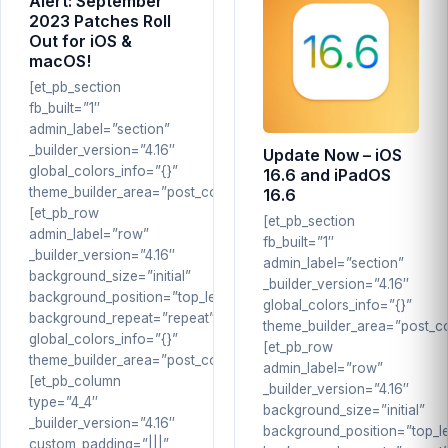
Alert: September
2023 Patches Roll
Out for iOS &
macOS!
[et_pb_section
fb_built=”1″
admin_label=”section”
_builder_version=”4.16″
Update Now – iOS
global_colors_info=”{}”
16.6 and iPadOS
theme_builder_area=”post_content”]
16.6
[et_pb_row
[et_pb_section
admin_label=”row”
fb_built=”1″
_builder_version=”4.16″
admin_label=”section”
background_size=”initial”
_builder_version=”4.16″
background_position=”top_left”
global_colors_info=”{}”
background_repeat=”repeat”
theme_builder_area=”post_co
global_colors_info=”{}”
[et_pb_row
theme_builder_area=”post_content”]
admin_label=”row”
[et_pb_column
_builder_version=”4.16″
type=”4_4″
background_size=”initial”
_builder_version=”4.16″
background_position=”top_le
custom_padding=”|||”