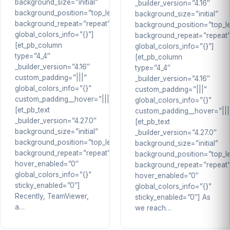
background_size=”initial”
_builder_version=”4.16″
background_position=”top_left”
background_size=”initial”
background_repeat=”repeat”
background_position=”top_le
global_colors_info=”{}”]
background_repeat=”repeat
[et_pb_column
global_colors_info=”{}”]
type=”4_4″
[et_pb_column
_builder_version=”4.16″
type=”4_4″
custom_padding=”|||”
_builder_version=”4.16″
global_colors_info=”{}”
custom_padding=”|||”
custom_padding__hover=”|||”]
global_colors_info=”{}”
[et_pb_text
custom_padding__hover=”|||
_builder_version=”4.27.0″
[et_pb_text
background_size=”initial”
_builder_version=”4.27.0″
background_position=”top_left”
background_size=”initial”
background_repeat=”repeat”
background_position=”top_le
hover_enabled=”0″
background_repeat=”repeat
global_colors_info=”{}”
hover_enabled=”0″
sticky_enabled=”0″]
global_colors_info=”{}”
Recently, TeamViewer,
sticky_enabled=”0″] As
a…
we reach…