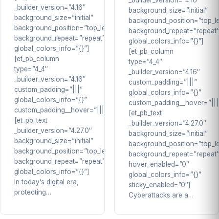
_builder_version=”4.16″
_builder_version=”4.16″
background_size=”initial”
background_size=”initial”
background_position=”top_le
background_position=”top_left”
background_repeat=”repeat
background_repeat=”repeat”
global_colors_info=”{}”]
global_colors_info=”{}”]
[et_pb_column
[et_pb_column
type=”4_4″
type=”4_4″
_builder_version=”4.16″
_builder_version=”4.16″
custom_padding=”|||”
custom_padding=”|||”
global_colors_info=”{}”
global_colors_info=”{}”
custom_padding__hover=”|||
custom_padding__hover=”|||”]
[et_pb_text
[et_pb_text
_builder_version=”4.27.0″
_builder_version=”4.27.0″
background_size=”initial”
background_size=”initial”
background_position=”top_le
background_position=”top_left”
background_repeat=”repeat
background_repeat=”repeat”
hover_enabled=”0″
global_colors_info=”{}”]
global_colors_info=”{}”
In today’s digital era,
sticky_enabled=”0″]
protecting…
Cyberattacks are a…