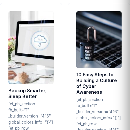
10 Easy Steps to
Building a Culture
of Cyber
Backup Smarter,
Awareness
Sleep Better
[et_pb_section
[et_pb_section
fb_built=”1″
fb_built=”1″
_builder_version=”4.16″
_builder_version=”4.16″
global_colors_info=”{}”]
global_colors_info=”{}”]
[et_pb_row
[et_pb_row