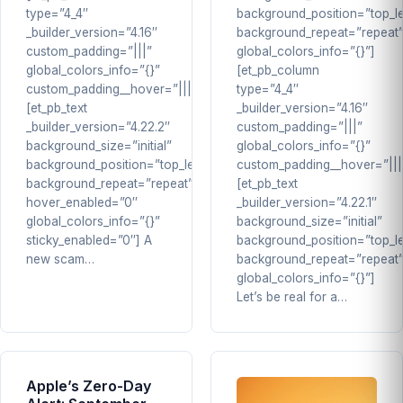
type=”4_4″
background_position=”top_le
_builder_version=”4.16″
background_repeat=”repeat
custom_padding=”|||”
global_colors_info=”{}”]
global_colors_info=”{}”
[et_pb_column
custom_padding__hover=”|||”]
type=”4_4″
[et_pb_text
_builder_version=”4.16″
_builder_version=”4.22.2″
custom_padding=”|||”
background_size=”initial”
global_colors_info=”{}”
background_position=”top_left”
custom_padding__hover=”|||
background_repeat=”repeat”
[et_pb_text
hover_enabled=”0″
_builder_version=”4.22.1″
global_colors_info=”{}”
background_size=”initial”
sticky_enabled=”0″] A
background_position=”top_le
new scam…
background_repeat=”repeat
global_colors_info=”{}”]
Let’s be real for a…
Apple’s Zero-Day