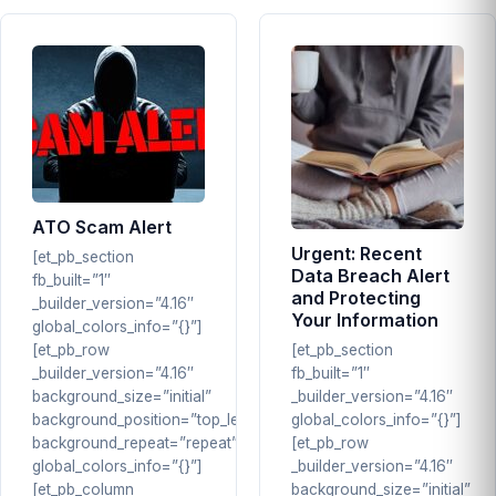
ATO Scam Alert
Urgent: Recent
[et_pb_section
Data Breach Alert
fb_built=”1″
and Protecting
_builder_version=”4.16″
Your Information
global_colors_info=”{}”]
[et_pb_row
[et_pb_section
_builder_version=”4.16″
fb_built=”1″
background_size=”initial”
_builder_version=”4.16″
background_position=”top_left”
global_colors_info=”{}”]
background_repeat=”repeat”
[et_pb_row
global_colors_info=”{}”]
_builder_version=”4.16″
[et_pb_column
background_size=”initial”