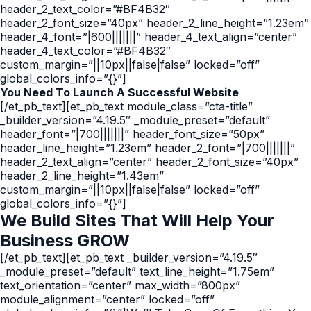
header_2_text_color=”#BF4B32″
header_2_font_size=”40px” header_2_line_height=”1.23em”
header_4_font=”|600|||||||” header_4_text_align=”center”
header_4_text_color=”#BF4B32″
custom_margin=”||10px||false|false” locked=”off”
global_colors_info=”{}”]
You Need To Launch A Successful Website
[/et_pb_text][et_pb_text module_class=”cta-title”
_builder_version=”4.19.5″ _module_preset=”default”
header_font=”|700|||||||” header_font_size=”50px”
header_line_height=”1.23em” header_2_font=”|700|||||||”
header_2_text_align=”center” header_2_font_size=”40px”
header_2_line_height=”1.43em”
custom_margin=”||10px||false|false” locked=”off”
global_colors_info=”{}”]
We Build Sites That
Will Help
Your
Business GROW
[/et_pb_text][et_pb_text _builder_version=”4.19.5″
_module_preset=”default” text_line_height=”1.75em”
text_orientation=”center” max_width=”800px”
module_alignment=”center” locked=”off”