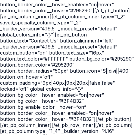
button_border_color__hover_enabled=”on|hover”
button_border_color__hover=”#295290″][/et_pb_button]
[/et_pb_column_inner][et_pb_column_inner type=”1_2″
saved_specialty_column_type=”1_2″
_builder_version=”4.19.5″ _module_preset=”default”
global_colors_info=”{}”][et_pb_button
button_text=”Contact Us” button_alignment=”left”
_builder_version=”4.19.5″ _module_preset=”default”
custom_button=”on” button_text_size=”16px”
button_text_color=”#FFFFFF” button_bg_color=”#295290″
button_border_color=”#295290″
button_border_radius=”50px” button_icon=”$||divi||400″
button_on_hover=”off”
custom_padding=”9px|40px|9px|20px|false|false”
locked=”off” global_colors_info=”{}”
button_bg_color__hover_enabled=”on|hover”
button_bg_color__hover=”#BF4B32″
button_bg_enable_color__hover=”on”
button_border_color__hover_enabled=”on|hover”
button_border_color__hover=”#BF4B32″][/et_pb_button]
[/et_pb_column_inner][/et_pb_row_inner][/et_pb_column]
[et_pb_column type=”1_4″ _builder_version=”4.16″