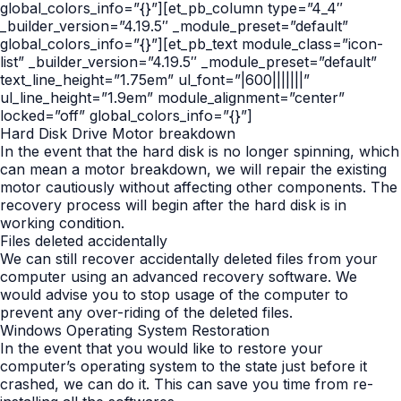
global_colors_info=”{}”][et_pb_column type=”4_4″
_builder_version=”4.19.5″ _module_preset=”default”
global_colors_info=”{}”][et_pb_text module_class=”icon-
list” _builder_version=”4.19.5″ _module_preset=”default”
text_line_height=”1.75em” ul_font=”|600|||||||”
ul_line_height=”1.9em” module_alignment=”center”
locked=”off” global_colors_info=”{}”]
Hard Disk Drive Motor breakdown
In the event that the hard disk is no longer spinning, which
can mean a motor breakdown, we will repair the existing
motor cautiously without affecting other components. The
recovery process will begin after the hard disk is in
working condition.
Files deleted accidentally
We can still recover accidentally deleted files from your
computer using an advanced recovery software. We
would advise you to stop usage of the computer to
prevent any over-riding of the deleted files.
Windows Operating System Restoration
In the event that you would like to restore your
computer’s operating system to the state just before it
crashed, we can do it. This can save you time from re-