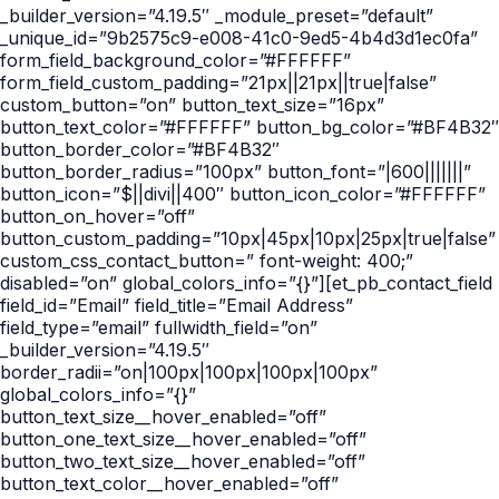
_builder_version=”4.19.5″ _module_preset=”default”
_unique_id=”9b2575c9-e008-41c0-9ed5-4b4d3d1ec0fa”
form_field_background_color=”#FFFFFF”
form_field_custom_padding=”21px||21px||true|false”
custom_button=”on” button_text_size=”16px”
button_text_color=”#FFFFFF” button_bg_color=”#BF4B32″
button_border_color=”#BF4B32″
button_border_radius=”100px” button_font=”|600|||||||”
button_icon=”$||divi||400″ button_icon_color=”#FFFFFF”
button_on_hover=”off”
button_custom_padding=”10px|45px|10px|25px|true|false”
custom_css_contact_button=” font-weight: 400;”
disabled=”on” global_colors_info=”{}”][et_pb_contact_field
field_id=”Email” field_title=”Email Address”
field_type=”email” fullwidth_field=”on”
_builder_version=”4.19.5″
border_radii=”on|100px|100px|100px|100px”
global_colors_info=”{}”
button_text_size__hover_enabled=”off”
button_one_text_size__hover_enabled=”off”
button_two_text_size__hover_enabled=”off”
button_text_color__hover_enabled=”off”