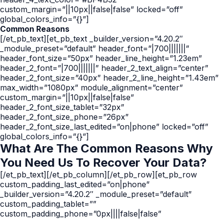
custom_margin=”||10px||false|false” locked=”off”
global_colors_info=”{}”]
Common Reasons
[/et_pb_text][et_pb_text _builder_version=”4.20.2″
_module_preset=”default” header_font=”|700|||||||”
header_font_size=”50px” header_line_height=”1.23em”
header_2_font=”|700|||||||” header_2_text_align=”center”
header_2_font_size=”40px” header_2_line_height=”1.43em”
max_width=”1080px” module_alignment=”center”
custom_margin=”||10px||false|false”
header_2_font_size_tablet=”32px”
header_2_font_size_phone=”26px”
header_2_font_size_last_edited=”on|phone” locked=”off”
global_colors_info=”{}”]
What Are The Common Reasons Why
You Need Us To Recover Your Data?
[/et_pb_text][/et_pb_column][/et_pb_row][et_pb_row
custom_padding_last_edited=”on|phone”
_builder_version=”4.20.2″ _module_preset=”default”
custom_padding_tablet=””
custom_padding_phone=”0px||||false|false”