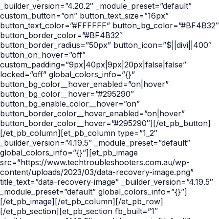
_builder_version=”4.20.2″ _module_preset=”default”
custom_button=”on” button_text_size=”16px”
button_text_color=”#FFFFFF” button_bg_color=”#BF4B32″
button_border_color=”#BF4B32″
button_border_radius=”50px” button_icon=”$||divi||400″
button_on_hover=”off”
custom_padding=”9px|40px|9px|20px|false|false”
locked=”off” global_colors_info=”{}”
button_bg_color__hover_enabled=”on|hover”
button_bg_color__hover=”#295290″
button_bg_enable_color__hover=”on”
button_border_color__hover_enabled=”on|hover”
button_border_color__hover=”#295290″][/et_pb_button]
[/et_pb_column][et_pb_column type=”1_2″
_builder_version=”4.19.5″ _module_preset=”default”
global_colors_info=”{}”][et_pb_image
src=”https://www.techtroubleshooters.com.au/wp-
content/uploads/2023/03/data-recovery-image.png”
title_text=”data-recovery-image” _builder_version=”4.19.5″
_module_preset=”default” global_colors_info=”{}”]
[/et_pb_image][/et_pb_column][/et_pb_row]
[/et_pb_section][et_pb_section fb_built=”1″