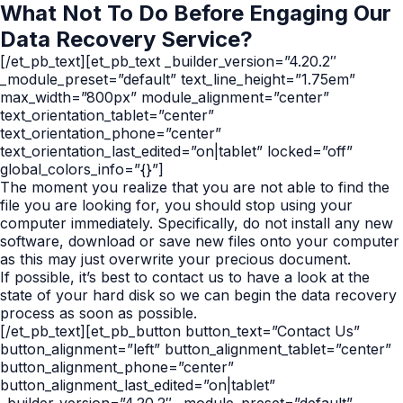
What Not To Do Before Engaging Our
Data Recovery Service?
[/et_pb_text][et_pb_text _builder_version=”4.20.2″
_module_preset=”default” text_line_height=”1.75em”
max_width=”800px” module_alignment=”center”
text_orientation_tablet=”center”
text_orientation_phone=”center”
text_orientation_last_edited=”on|tablet” locked=”off”
global_colors_info=”{}”]
The moment you realize that you are not able to find the
file you are looking for, you should stop using your
computer immediately. Specifically, do not install any new
software, download or save new files onto your computer
as this may just overwrite your precious document.
If possible, it’s best to contact us to have a look at the
state of your hard disk so we can begin the data recovery
process as soon as possible.
[/et_pb_text][et_pb_button button_text=”Contact Us”
button_alignment=”left” button_alignment_tablet=”center”
button_alignment_phone=”center”
button_alignment_last_edited=”on|tablet”