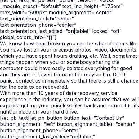
[/et_pb_text][et_pb_text _builder_version=”4.20.2″
_module_preset=”default” text_line_height=”1.75em”
max_width=”800px” module_alignment=”center”
text_orientation_tablet=”center”
text_orientation_phone=”center”
text_orientation_last_edited=”on|tablet” locked=”off”
global_colors_info=”{}”]
We know how heartbroken you can be when it seems like
you have lost all your precious photos, video, documents
which you have spent hours drafting, etc. Well, sometimes
things happen when you or somebody sharing the
computer could have easily deleted everything for good
and they are not even found in the recycle bin. Don’t
panic, contact us immediately so that there is still a chance
for the data to be recovered.
With more than 10 years of data recovery service
experience in the industry, you can be assured that we will
expedite getting your priceless files back and return it to its
rightful place on your hard drive.
[/et_pb_text][et_pb_button button_text=”Contact Us”
button_alignment=”left” button_alignment_tablet=”center”
button_alignment_phone=”center”
button_alignment_last_edited=”on|tablet”