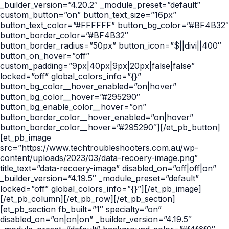
_builder_version=”4.20.2″ _module_preset=”default”
custom_button=”on” button_text_size=”16px”
button_text_color=”#FFFFFF” button_bg_color=”#BF4B32″
button_border_color=”#BF4B32″
button_border_radius=”50px” button_icon=”$||divi||400″
button_on_hover=”off”
custom_padding=”9px|40px|9px|20px|false|false”
locked=”off” global_colors_info=”{}”
button_bg_color__hover_enabled=”on|hover”
button_bg_color__hover=”#295290″
button_bg_enable_color__hover=”on”
button_border_color__hover_enabled=”on|hover”
button_border_color__hover=”#295290″][/et_pb_button]
[et_pb_image
src=”https://www.techtroubleshooters.com.au/wp-
content/uploads/2023/03/data-recoery-image.png”
title_text=”data-recoery-image” disabled_on=”off|off|on”
_builder_version=”4.19.5″ _module_preset=”default”
locked=”off” global_colors_info=”{}”][/et_pb_image]
[/et_pb_column][/et_pb_row][/et_pb_section]
[et_pb_section fb_built=”1″ specialty=”on”
disabled_on=”on|on|on” _builder_version=”4.19.5″