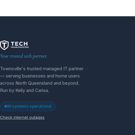
Your trusted tech partner.
Townsville's trusted managed IT partner
— serving businesses and home users
across North Queensland and beyond.
Run by Kelly and Carisa.
All systems operational
Check internet outages