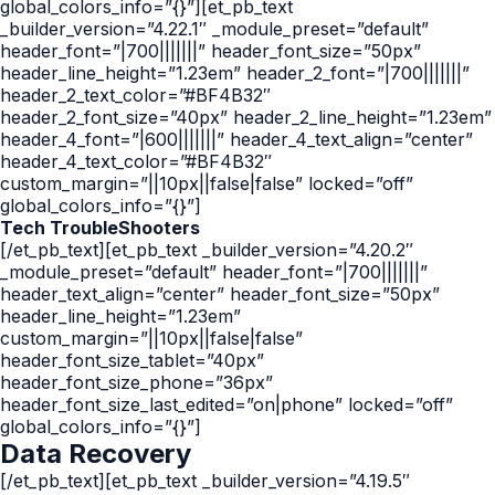
global_colors_info=”{}”][et_pb_text
_builder_version=”4.22.1″ _module_preset=”default”
header_font=”|700|||||||” header_font_size=”50px”
header_line_height=”1.23em” header_2_font=”|700|||||||”
header_2_text_color=”#BF4B32″
header_2_font_size=”40px” header_2_line_height=”1.23em”
header_4_font=”|600|||||||” header_4_text_align=”center”
header_4_text_color=”#BF4B32″
custom_margin=”||10px||false|false” locked=”off”
global_colors_info=”{}”]
Tech TroubleShooters
[/et_pb_text][et_pb_text _builder_version=”4.20.2″
_module_preset=”default” header_font=”|700|||||||”
header_text_align=”center” header_font_size=”50px”
header_line_height=”1.23em”
custom_margin=”||10px||false|false”
header_font_size_tablet=”40px”
header_font_size_phone=”36px”
header_font_size_last_edited=”on|phone” locked=”off”
global_colors_info=”{}”]
Data
Recovery
[/et_pb_text][et_pb_text _builder_version=”4.19.5″