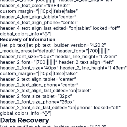
header_4_text_color=”#BF4B32″
custom_margin=”||10px||false|false”
header_4_text_align_tablet=”center”
header_4_text_align_phone=”center”
header_4_text_align_last_edited=”on|tablet” locked=”off”
global_colors_info=”{}”]
Recovery of Information
[/et_pb_text][et_pb_text _builder_version=”4.20.2″
_module_preset=”default” header_font=”|700|||||||”
header_font_size=”50px” header_line_height=”1.23em”
header_2_font=”|700|||||||” header_2_text_align=”left”
header_2_font_size=”40px” header_2_line_height=”1.43em”
custom_margin=”||10px||false|false”
header_2_text_align_tablet=”center”
header_2_text_align_phone=”center”
header_2_text_align_last_edited=”on|tablet”
header_2_font_size_tablet=”32px”
header_2_font_size_phone=”26px”
header_2_font_size_last_edited=”on|phone” locked=”off”
global_colors_info=”{}”]
Data Recovery