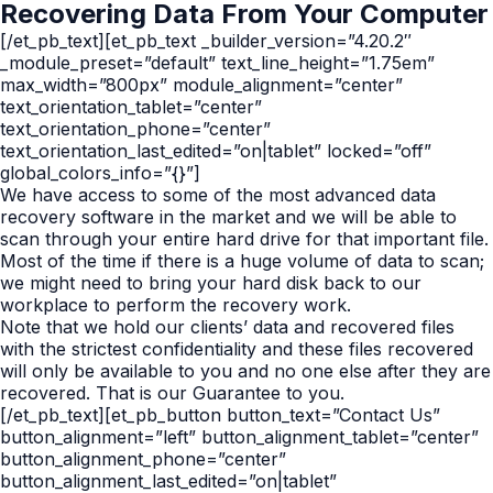
Recovering Data From Your Computer
[/et_pb_text][et_pb_text _builder_version=”4.20.2″
_module_preset=”default” text_line_height=”1.75em”
max_width=”800px” module_alignment=”center”
text_orientation_tablet=”center”
text_orientation_phone=”center”
text_orientation_last_edited=”on|tablet” locked=”off”
global_colors_info=”{}”]
We have access to some of the most advanced data
recovery software in the market and we will be able to
scan through your entire hard drive for that important file.
Most of the time if there is a huge volume of data to scan;
we might need to bring your hard disk back to our
workplace to perform the recovery work.
Note that we hold our clients’ data and recovered files
with the strictest confidentiality and these files recovered
will only be available to you and no one else after they are
recovered. That is our Guarantee to you.
[/et_pb_text][et_pb_button button_text=”Contact Us”
button_alignment=”left” button_alignment_tablet=”center”
button_alignment_phone=”center”
button_alignment_last_edited=”on|tablet”