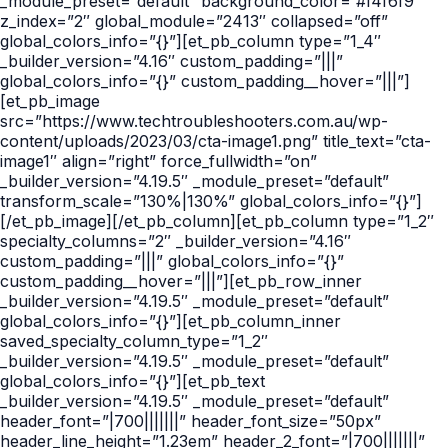
_module_preset=”default” background_color=”#f4f6f9″
z_index=”2″ global_module=”2413″ collapsed=”off”
global_colors_info=”{}”][et_pb_column type=”1_4″
_builder_version=”4.16″ custom_padding=”|||”
global_colors_info=”{}” custom_padding__hover=”|||”]
[et_pb_image
src=”https://www.techtroubleshooters.com.au/wp-
content/uploads/2023/03/cta-image1.png” title_text=”cta-
image1″ align=”right” force_fullwidth=”on”
_builder_version=”4.19.5″ _module_preset=”default”
transform_scale=”130%|130%” global_colors_info=”{}”]
[/et_pb_image][/et_pb_column][et_pb_column type=”1_2″
specialty_columns=”2″ _builder_version=”4.16″
custom_padding=”|||” global_colors_info=”{}”
custom_padding__hover=”|||”][et_pb_row_inner
_builder_version=”4.19.5″ _module_preset=”default”
global_colors_info=”{}”][et_pb_column_inner
saved_specialty_column_type=”1_2″
_builder_version=”4.19.5″ _module_preset=”default”
global_colors_info=”{}”][et_pb_text
_builder_version=”4.19.5″ _module_preset=”default”
header_font=”|700|||||||” header_font_size=”50px”
header_line_height=”1.23em” header_2_font=”|700|||||||”