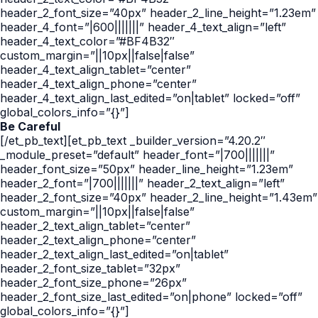
header_2_font_size=”40px” header_2_line_height=”1.23em”
header_4_font=”|600|||||||” header_4_text_align=”left”
header_4_text_color=”#BF4B32″
custom_margin=”||10px||false|false”
header_4_text_align_tablet=”center”
header_4_text_align_phone=”center”
header_4_text_align_last_edited=”on|tablet” locked=”off”
global_colors_info=”{}”]
Be Careful
[/et_pb_text][et_pb_text _builder_version=”4.20.2″
_module_preset=”default” header_font=”|700|||||||”
header_font_size=”50px” header_line_height=”1.23em”
header_2_font=”|700|||||||” header_2_text_align=”left”
header_2_font_size=”40px” header_2_line_height=”1.43em”
custom_margin=”||10px||false|false”
header_2_text_align_tablet=”center”
header_2_text_align_phone=”center”
header_2_text_align_last_edited=”on|tablet”
header_2_font_size_tablet=”32px”
header_2_font_size_phone=”26px”
header_2_font_size_last_edited=”on|phone” locked=”off”
global_colors_info=”{}”]