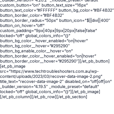
_builder_version=”4.20.2″ _module_preset=”default”
custom_button=”on” button_text_size=”16px”
button_text_color=”#FFFFFF” button_bg_color=”#BF4B32″
button_border_color=”#BF4B32″
button_border_radius=”50px” button_icon=”$||divi||400″
button_on_hover=”off”
custom_padding=”9px|40px|9px|20px|false|false”
locked=”off” global_colors_info=”{}”
button_bg_color__hover_enabled=”on|hover”
button_bg_color__hover=”#295290″
button_bg_enable_color__hover=”on”
button_border_color__hover_enabled=”on|hover”
button_border_color__hover=”#295290″][/et_pb_button]
[et_pb_image
src=”https://www.techtroubleshooters.com.au/wp-
content/uploads/2023/03/recover-data-image-2.png”
title_text=”recover-data-image-2″ disabled_on=”off|off|on”
_builder_version=”4.19.5″ _module_preset=”default”
locked=”off” global_colors_info=”{}”][/et_pb_image]
[/et_pb_column][/et_pb_row][/et_pb_section]