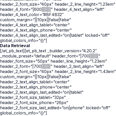
header_2_font_size=”40px” header_2_line_height=”1.23em”
header_4_font=”|600|||||||” header_4_text_align=”left”
header_4_text_color=”#BF4B32″
custom_margin=”||10px||false|false”
header_4_text_align_tablet=”center”
header_4_text_align_phone=”center”
header_4_text_align_last_edited=”on|tablet” locked=”off”
global_colors_info=”{}”]
Data Retrieval
[/et_pb_text][et_pb_text _builder_version=”4.20.2″
_module_preset=”default” header_font=”|700|||||||”
header_font_size=”50px” header_line_height=”1.23em”
header_2_font=”|700|||||||” header_2_text_align=”left”
header_2_font_size=”40px” header_2_line_height=”1.43em”
custom_margin=”||10px||false|false”
header_2_text_align_tablet=”center”
header_2_text_align_phone=”center”
header_2_text_align_last_edited=”on|tablet”
header_2_font_size_tablet=”32px”
header_2_font_size_phone=”26px”
header_2_font_size_last_edited=”on|phone” locked=”off”
global_colors_info=”{}”]