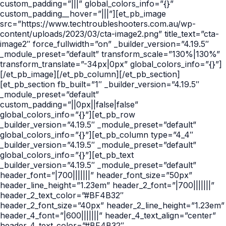
custom_padding=”|||” global_colors_info=”{}”
custom_padding__hover=”|||”][et_pb_image
src=”https://www.techtroubleshooters.com.au/wp-
content/uploads/2023/03/cta-image2.png” title_text=”cta-
image2″ force_fullwidth=”on” _builder_version=”4.19.5″
_module_preset=”default” transform_scale=”130%|130%”
transform_translate=”-34px|0px” global_colors_info=”{}”]
[/et_pb_image][/et_pb_column][/et_pb_section]
[et_pb_section fb_built=”1″ _builder_version=”4.19.5″
_module_preset=”default”
custom_padding=”||0px||false|false”
global_colors_info=”{}”][et_pb_row
_builder_version=”4.19.5″ _module_preset=”default”
global_colors_info=”{}”][et_pb_column type=”4_4″
_builder_version=”4.19.5″ _module_preset=”default”
global_colors_info=”{}”][et_pb_text
_builder_version=”4.19.5″ _module_preset=”default”
header_font=”|700|||||||” header_font_size=”50px”
header_line_height=”1.23em” header_2_font=”|700|||||||”
header_2_text_color=”#BF4B32″
header_2_font_size=”40px” header_2_line_height=”1.23em”
header_4_font=”|600|||||||” header_4_text_align=”center”
header_4_text_color=”#BF4B32″