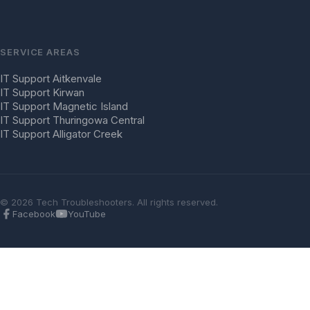
SERVICE AREAS
IT Support Aitkenvale
IT Support Kirwan
IT Support Magnetic Island
IT Support Thuringowa Central
IT Support Alligator Creek
© 2026 Tech Troubleshooters. All rights reserved.
Facebook
YouTube