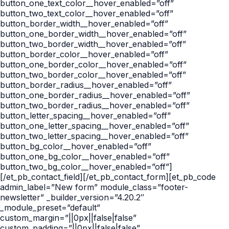
button_one_text_color__hover_enabled=”off”
button_two_text_color__hover_enabled=”off”
button_border_width__hover_enabled=”off”
button_one_border_width__hover_enabled=”off”
button_two_border_width__hover_enabled=”off”
button_border_color__hover_enabled=”off”
button_one_border_color__hover_enabled=”off”
button_two_border_color__hover_enabled=”off”
button_border_radius__hover_enabled=”off”
button_one_border_radius__hover_enabled=”off”
button_two_border_radius__hover_enabled=”off”
button_letter_spacing__hover_enabled=”off”
button_one_letter_spacing__hover_enabled=”off”
button_two_letter_spacing__hover_enabled=”off”
button_bg_color__hover_enabled=”off”
button_one_bg_color__hover_enabled=”off”
button_two_bg_color__hover_enabled=”off”]
[/et_pb_contact_field][/et_pb_contact_form][et_pb_code
admin_label=”New form” module_class=”footer-
newsletter” _builder_version=”4.20.2″
_module_preset=”default”
custom_margin=”||0px||false|false”
custom_padding=”||0px||false|false”