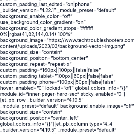
custom_padding_last_edited=”on|phone”
_builder_version=”4.22.1″ _module_preset=”default”
background_enable_color=”off”
use_background_color_gradient=”on”
background_color_gradient_stops=”#ffffff
0%|rgba(41,82,144,0.14) 100%”
background_image=”https://www.techtroubleshooters.co
content/uploads/2023/03/background-vector-img.png”
background_size=”contain”
background_position=”bottom_center”
background_repeat=”repeat-x”
custom_padding=”160px||100px||false|false”
custom_padding_tablet=”100px||80px||false|false”
custom_padding_phone=”100px||50px||false|false”
hover_enabled=”0″ locked=”off” global_colors_info=”{}”
module_id=”inner-pager-hero-sec” sticky_enabled=”0″]
[et_pb_row _builder_version=”4.19.5″
_module_preset=”default” background_enable_image=”off”
background_size=”contain”
background_position=”center_left”
global_colors_info=”{}”][et_pb_column type=”4_4″
_builder_version=”4.19.5″ _module_preset=”default”