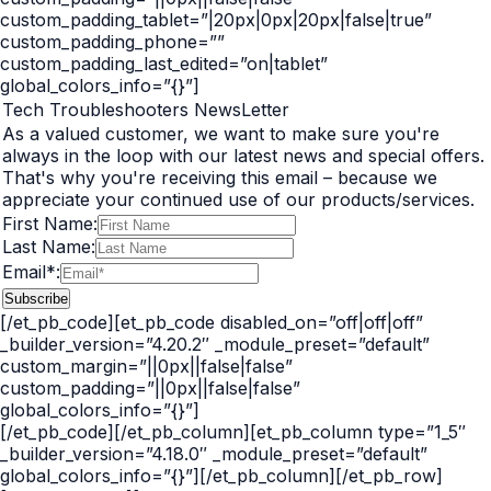
custom_padding_tablet=”|20px|0px|20px|false|true”
custom_padding_phone=””
custom_padding_last_edited=”on|tablet”
global_colors_info=”{}”]
Tech Troubleshooters NewsLetter
As a valued customer, we want to make sure you're
always in the loop with our latest news and special offers.
That's why you're receiving this email – because we
appreciate your continued use of our products/services.
First Name:
Last Name:
Email*:
[/et_pb_code][et_pb_code disabled_on=”off|off|off”
_builder_version=”4.20.2″ _module_preset=”default”
custom_margin=”||0px||false|false”
custom_padding=”||0px||false|false”
global_colors_info=”{}”]
[/et_pb_code][/et_pb_column][et_pb_column type=”1_5″
_builder_version=”4.18.0″ _module_preset=”default”
global_colors_info=”{}”][/et_pb_column][/et_pb_row]