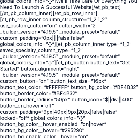
global_colors_info=”{}”]We’ll Take Care Of Everything You
Need To Launch A Successful Website[/et_pb_text]
[/et_pb_column_inner][/et_pb_row_inner]
[et_pb_row_inner column_structure=”1_2,1_2″
use_custom_gutter=”on” gutter_width=”2″
_builder_version=”4.19.5″ _module_preset=”default”
custom_padding=”0px||||false|false”
global_colors_info=”{}”][et_pb_column_inner type=”1_2″
saved_specialty_column_type=”1_2″
_builder_version=”4.19.5″ _module_preset=”default”
global_colors_info=”{}”][et_pb_button button_text=”Get
Started” button_alignment=”right”
_builder_version=”4.19.5″ _module_preset=”default”
custom_button=”on” button_text_size=”16px”
button_text_color=”#FFFFFF” button_bg_color=”#BF4B32″
button_border_color=”#BF4B32″
button_border_radius=”50px” button_icon=”$||divi||400″
button_on_hover=”off”
custom_padding=”9px|40px|9px|20px|false|false”
locked=”off” global_colors_info=”{}”
button_bg_color__hover_enabled=”on|hover”
button_bg_color__hover=”#295290″
button_bg_enable_color__hover=”on”