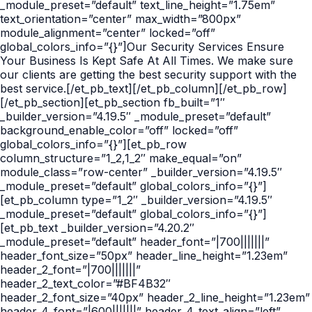
_module_preset=”default” text_line_height=”1.75em”
text_orientation=”center” max_width=”800px”
module_alignment=”center” locked=”off”
global_colors_info=”{}”]Our Security Services Ensure
Your Business Is Kept Safe At All Times. We make sure
our clients are getting the best security support with the
best service.[/et_pb_text][/et_pb_column][/et_pb_row]
[/et_pb_section][et_pb_section fb_built=”1″
_builder_version=”4.19.5″ _module_preset=”default”
background_enable_color=”off” locked=”off”
global_colors_info=”{}”][et_pb_row
column_structure=”1_2,1_2″ make_equal=”on”
module_class=”row-center” _builder_version=”4.19.5″
_module_preset=”default” global_colors_info=”{}”]
[et_pb_column type=”1_2″ _builder_version=”4.19.5″
_module_preset=”default” global_colors_info=”{}”]
[et_pb_text _builder_version=”4.20.2″
_module_preset=”default” header_font=”|700|||||||”
header_font_size=”50px” header_line_height=”1.23em”
header_2_font=”|700|||||||”
header_2_text_color=”#BF4B32″
header_2_font_size=”40px” header_2_line_height=”1.23em”
header_4_font=”|600|||||||” header_4_text_align=”left”