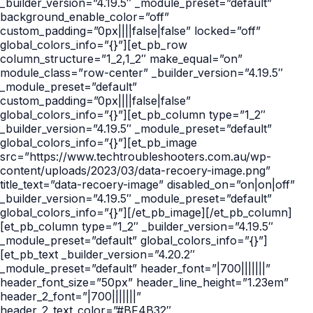
_builder_version=”4.19.5″ _module_preset=”default”
background_enable_color=”off”
custom_padding=”0px||||false|false” locked=”off”
global_colors_info=”{}”][et_pb_row
column_structure=”1_2,1_2″ make_equal=”on”
module_class=”row-center” _builder_version=”4.19.5″
_module_preset=”default”
custom_padding=”0px||||false|false”
global_colors_info=”{}”][et_pb_column type=”1_2″
_builder_version=”4.19.5″ _module_preset=”default”
global_colors_info=”{}”][et_pb_image
src=”https://www.techtroubleshooters.com.au/wp-
content/uploads/2023/03/data-recoery-image.png”
title_text=”data-recoery-image” disabled_on=”on|on|off”
_builder_version=”4.19.5″ _module_preset=”default”
global_colors_info=”{}”][/et_pb_image][/et_pb_column]
[et_pb_column type=”1_2″ _builder_version=”4.19.5″
_module_preset=”default” global_colors_info=”{}”]
[et_pb_text _builder_version=”4.20.2″
_module_preset=”default” header_font=”|700|||||||”
header_font_size=”50px” header_line_height=”1.23em”
header_2_font=”|700|||||||”
header_2_text_color=”#BF4B32″