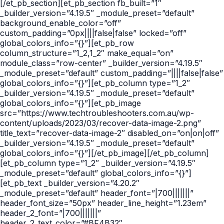
[/et_pb_section][et_pb_section fb_built=”1″
_builder_version=”4.19.5″ _module_preset=”default”
background_enable_color=”off”
custom_padding=”0px||||false|false” locked=”off”
global_colors_info=”{}”][et_pb_row
column_structure=”1_2,1_2″ make_equal=”on”
module_class=”row-center” _builder_version=”4.19.5″
_module_preset=”default” custom_padding=”||||false|false”
global_colors_info=”{}”][et_pb_column type=”1_2″
_builder_version=”4.19.5″ _module_preset=”default”
global_colors_info=”{}”][et_pb_image
src=”https://www.techtroubleshooters.com.au/wp-
content/uploads/2023/03/recover-data-image-2.png”
title_text=”recover-data-image-2″ disabled_on=”on|on|off”
_builder_version=”4.19.5″ _module_preset=”default”
global_colors_info=”{}”][/et_pb_image][/et_pb_column]
[et_pb_column type=”1_2″ _builder_version=”4.19.5″
_module_preset=”default” global_colors_info=”{}”]
[et_pb_text _builder_version=”4.20.2″
_module_preset=”default” header_font=”|700|||||||”
header_font_size=”50px” header_line_height=”1.23em”
header_2_font=”|700|||||||”
header_2_text_color=”#BF4B32″