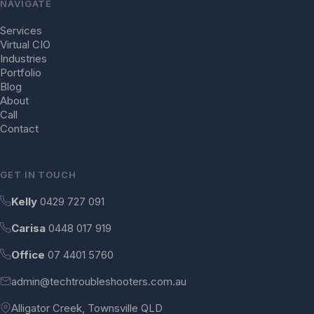
NAVIGATE
Services
Virtual CIO
Industries
Portfolio
Blog
About
Call
Contact
GET IN TOUCH
Kelly
0429 727 091
Carisa
0448 017 919
Office
07 4401 5760
admin@techtroubleshooters.com.au
Alligator Creek, Townsville QLD