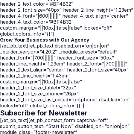
header_2_text_color=”#BF4B32″
header_2_font_size=”40px” header_2_line_height=”1.23em”
header_4_font=”|600|||||||” header_4_text_align=”center”
header_4_text_color=”#BF4B32″
custom_margin=”||10px||false|false” locked=”off”
global_colors_info=”{}”]
Grow Your Business with Our Agency
[/et_pb_text][et_pb_text disabled_on=”on|on|on”
_builder_version=”4.20.2″ _module_preset=”default”
header_font=”|700|||||||” header_font_size=”50px”
header_line_height=”1.23em” header_2_font=”|700|||||||”
header_2_text_align=”center” header_2_font_size=”40px”
header_2_line_height=”1.43em”
custom_margin=”||10px||false|false”
header_2_font_size_tablet=”32px”
header_2_font_size_phone=”26px”
header_2_font_size_last_edited=”on|phone” disabled=”on”
locked=”off” global_colors_info=”{}”]
Subscribe for Newsletter
[/et_pb_text][et_pb_contact_form captcha=”off”
submit_button_text=”Start Now” disabled_on=”on|on|on”
module_class=”footer-newsletter”