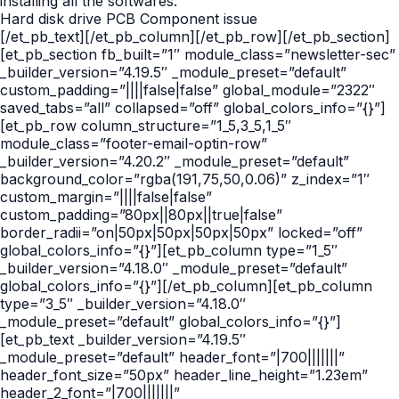
installing all the softwares.
Hard disk drive PCB Component issue
[/et_pb_text][/et_pb_column][/et_pb_row][/et_pb_section]
[et_pb_section fb_built=”1″ module_class=”newsletter-sec”
_builder_version=”4.19.5″ _module_preset=”default”
custom_padding=”||||false|false” global_module=”2322″
saved_tabs=”all” collapsed=”off” global_colors_info=”{}”]
[et_pb_row column_structure=”1_5,3_5,1_5″
module_class=”footer-email-optin-row”
_builder_version=”4.20.2″ _module_preset=”default”
background_color=”rgba(191,75,50,0.06)” z_index=”1″
custom_margin=”||||false|false”
custom_padding=”80px||80px||true|false”
border_radii=”on|50px|50px|50px|50px” locked=”off”
global_colors_info=”{}”][et_pb_column type=”1_5″
_builder_version=”4.18.0″ _module_preset=”default”
global_colors_info=”{}”][/et_pb_column][et_pb_column
type=”3_5″ _builder_version=”4.18.0″
_module_preset=”default” global_colors_info=”{}”]
[et_pb_text _builder_version=”4.19.5″
_module_preset=”default” header_font=”|700|||||||”
header_font_size=”50px” header_line_height=”1.23em”
header_2_font=”|700|||||||”