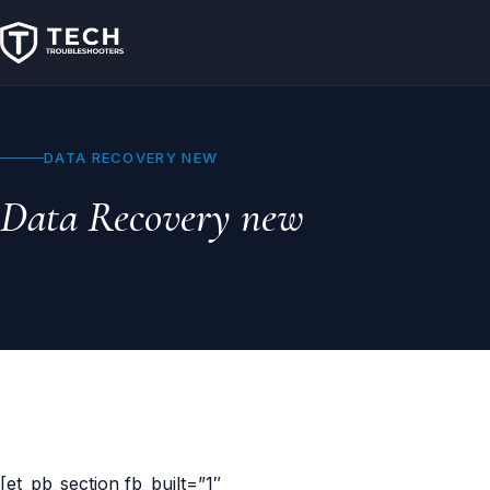
DATA RECOVERY NEW
Data Recovery new
[et_pb_section fb_built=”1″