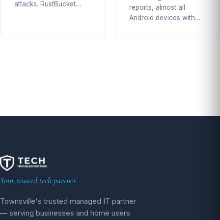
attacks. RustBucket…
reports, almost all
Android devices with…
Your trusted tech partner.
Townsville's trusted managed IT partner
— serving businesses and home users