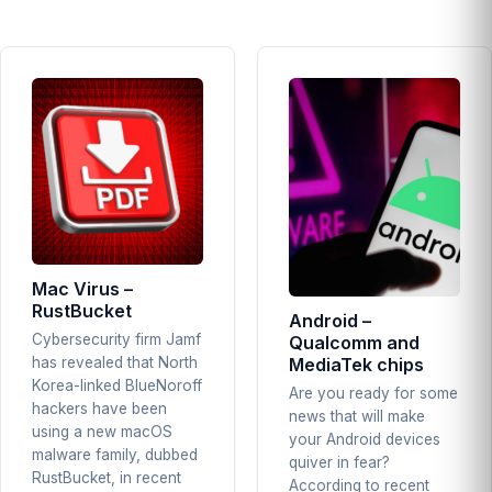
Mac Virus –
RustBucket
Android –
Cybersecurity firm Jamf
Qualcomm and
MediaTek chips
has revealed that North
Korea-linked BlueNoroff
Are you ready for some
hackers have been
news that will make
using a new macOS
your Android devices
malware family, dubbed
quiver in fear?
RustBucket, in recent
According to recent