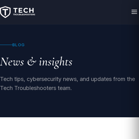
BLOG
News & insights
Tech tips, cybersecurity news, and updates from the
Tech Troubleshooters team.