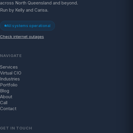
across North Queensland and beyond.
Run by Kelly and Carisa.
All systems operational
Check internet outages
NAVIGATE
Services
Virtual CIO
Industries
Portfolio
Blog
About
Call
Contact
GET IN TOUCH