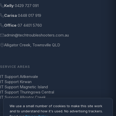
Kelly
0429 727 091
Carisa
0448 017 919
Office
07 4401 5760
admin@techtroubleshooters.com.au
Alligator Creek, Townsville QLD
SERVICE AREAS
IT Support Aitkenvale
IT Support Kirwan
IT Support Magnetic Island
IT Support Thuringowa Central
IT Support Alligator Creek
We use a small number of cookies to make this site work
and to understand how it's used. No advertising trackers.