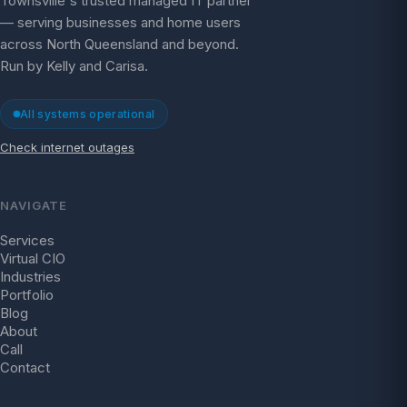
Townsville's trusted managed IT partner
— serving businesses and home users
across North Queensland and beyond.
Run by Kelly and Carisa.
All systems operational
Check internet outages
NAVIGATE
Services
Virtual CIO
Industries
Portfolio
Blog
About
Call
Contact