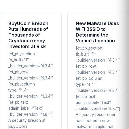
BuyUCoin Breach
New Malware Uses
Puts Hundreds of
WiFi BSSID to
Thousands of
Determine the
Cryptocurrency
Victim’s Location
Investors at Risk
[et_pb_section
[et_pb_section
fb_built=”1″
fb_built=”1″
_builder_version=”4.3.4″]
_builder_version=”4.3.4″]
[et_pb_row
[et_pb_row
_builder_version=”4.3.4″]
_builder_version=”4.3.4″]
[et_pb_column
[et_pb_column
type=”4_4″
type=”4_4″
_builder_version=”4.3.4″]
_builder_version=”4.3.4″]
[et_pb_text
[et_pb_text
admin_label=”Text”
admin_label=”Text”
_builder_version=”4.7.7″]
_builder_version=”4.8.1″]
A security researcher
A security breach at
has spotted a new
BuyUCoin
malware sample that