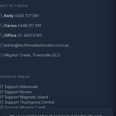
GET IN TOUCH
Kelly
0429 727 091
Carisa
0448 017 919
Office
07 4401 5760
admin@techtroubleshooters.com.au
Alligator Creek, Townsville QLD
SERVICE AREAS
IT Support Aitkenvale
IT Support Kirwan
IT Support Magnetic Island
IT Support Thuringowa Central
IT Support Alligator Creek