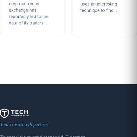
cryptocurrency
uses an interesting
exchange has
technique to find…
reportedly led to the
data of its traders…
Your trusted tech partner.