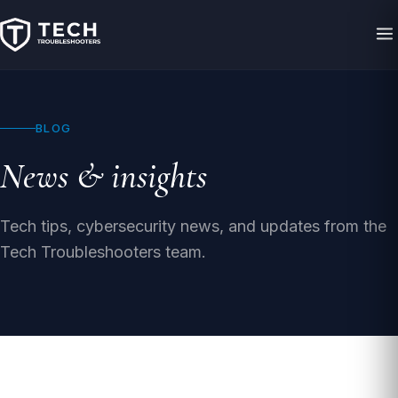
BLOG
News & insights
Tech tips, cybersecurity news, and updates from the
Tech Troubleshooters team.