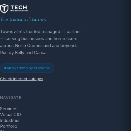
Your trusted tech partner.
Townsville's trusted managed IT partner
— serving businesses and home users
across North Queensland and beyond.
Run by Kelly and Carisa.
All systems operational
Check internet outages
NAVIGATE
Services
Virtual CIO
Industries
Portfolio