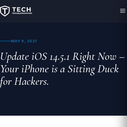
MAY 6, 2021
Update iOS 14.5.1 Right Now –
Your iPhone is a Sitting Duck
for Hackers.