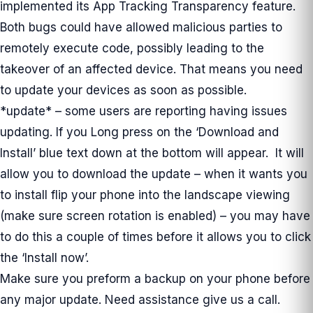
implemented its App Tracking Transparency feature.
Both bugs could have allowed malicious parties to
remotely execute code, possibly leading to the
takeover of an affected device. That means you need
to update your devices as soon as possible.
*update* – some users are reporting having issues
updating. If you Long press on the ‘Download and
Install’ blue text down at the bottom will appear. It will
allow you to download the update – when it wants you
to install flip your phone into the landscape viewing
(make sure screen rotation is enabled) – you may have
to do this a couple of times before it allows you to click
the ‘Install now’.
Make sure you preform a backup on your phone before
any major update. Need assistance give us a call.