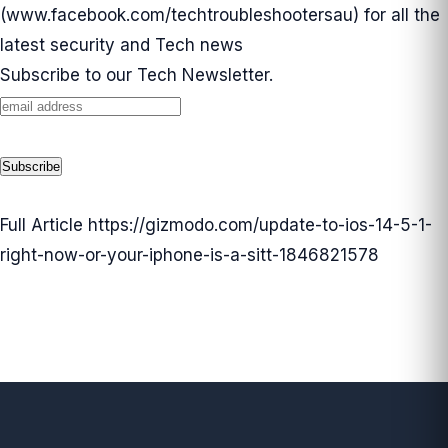
(
www.facebook.com/techtroubleshootersau
) for all the
latest security and Tech news
Subscribe to our Tech Newsletter.
Full Article
https://gizmodo.com/update-to-ios-14-5-1-
right-now-or-your-iphone-is-a-sitt-1846821578