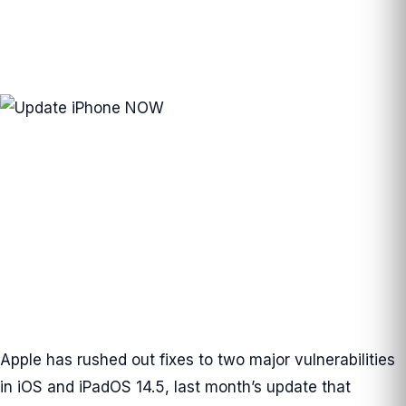
Apple has rushed out fixes to two major vulnerabilities
in iOS and iPadOS 14.5, last month’s update that