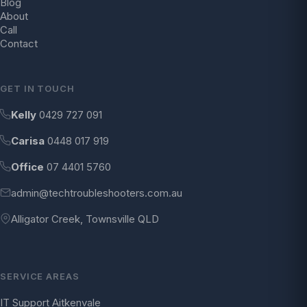
Blog
About
Call
Contact
GET IN TOUCH
Kelly
0429 727 091
Carisa
0448 017 919
Office
07 4401 5760
admin@techtroubleshooters.com.au
Alligator Creek, Townsville QLD
SERVICE AREAS
IT Support Aitkenvale