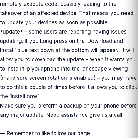
remotely execute code, possibly leading to the
takeover of an affected device. That means you need
to update your devices as soon as possible.
*update* – some users are reporting having issues
updating. If you Long press on the ‘Download and
Install’ blue text down at the bottom will appear. It will
allow you to download the update – when it wants you
to install flip your phone into the landscape viewing
(make sure screen rotation is enabled) – you may have
to do this a couple of times before it allows you to click
the ‘Install now’.
Make sure you preform a backup on your phone before
any major update. Need assistance give us a call.
— Remember to like follow our page