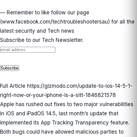
— Remember to like follow our page
(
www.facebook.com/techtroubleshootersau
) for all the
latest security and Tech news
Subscribe to our Tech Newsletter.
Full Article
https://gizmodo.com/update-to-ios-14-5-1-
right-now-or-your-iphone-is-a-sitt-1846821578
Apple has rushed out fixes to two major vulnerabilities
in iOS and iPadOS 14.5, last month’s update that
implemented its App Tracking Transparency feature.
Both bugs could have allowed malicious parties to