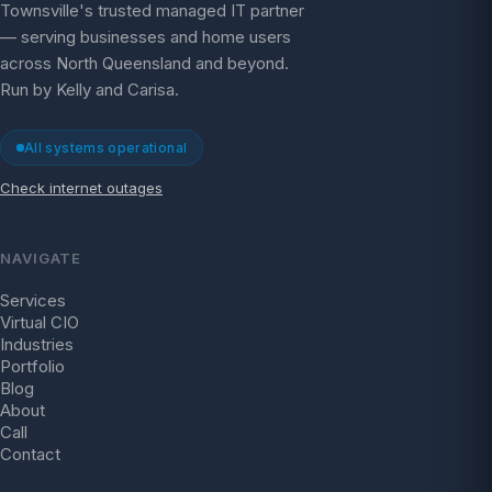
Townsville's trusted managed IT partner
— serving businesses and home users
across North Queensland and beyond.
Run by Kelly and Carisa.
All systems operational
Check internet outages
NAVIGATE
Services
Virtual CIO
Industries
Portfolio
Blog
About
Call
Contact