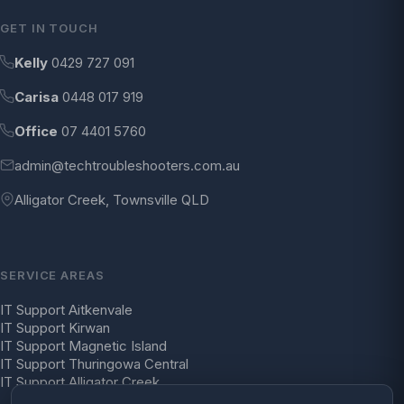
GET IN TOUCH
Kelly
0429 727 091
Carisa
0448 017 919
Office
07 4401 5760
admin@techtroubleshooters.com.au
Alligator Creek, Townsville QLD
SERVICE AREAS
IT Support Aitkenvale
IT Support Kirwan
IT Support Magnetic Island
IT Support Thuringowa Central
IT Support Alligator Creek