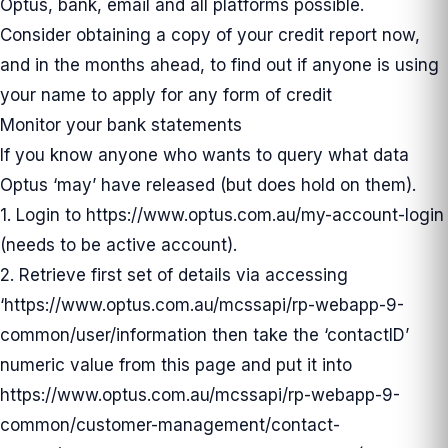
Optus, bank, email and all platforms possible.
Consider obtaining a copy of your credit report now,
and in the months ahead, to find out if anyone is using
your name to apply for any form of credit
Monitor your bank statements
If you know anyone who wants to query what data
Optus ‘may’ have released (but does hold on them).
1. Login to
https://www.optus.com.au/my-account-login
(needs to be active account).
2. Retrieve first set of details via accessing
‘
https://www.optus.com.au/mcssapi/rp-webapp-9-
common/user/information
then take the ‘contactID’
numeric value from this page and put it into
https://www.optus.com.au/mcssapi/rp-webapp-9-
common/customer-management/contact-