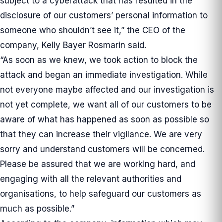
subject to a cyberattack that has resulted in the
disclosure of our customers’ personal information to
someone who shouldn’t see it,” the CEO of the
company, Kelly Bayer Rosmarin said.
“As soon as we knew, we took action to block the
attack and began an immediate investigation. While
not everyone maybe affected and our investigation is
not yet complete, we want all of our customers to be
aware of what has happened as soon as possible so
that they can increase their vigilance. We are very
sorry and understand customers will be concerned.
Please be assured that we are working hard, and
engaging with all the relevant authorities and
organisations, to help safeguard our customers as
much as possible.”