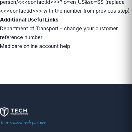
person/
<<<contactid>>>?lo=en_US&sc=SS (replace
<<<contactid>>> with the number from previous step)
Additional Useful Links
Department of Transport – change your customer
reference number
Medicare online account help
Your trusted tech partner.