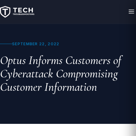
SEPTEMBER 22, 2022
Optus Informs Customers of
Cyberattack Compromising
Customer Information