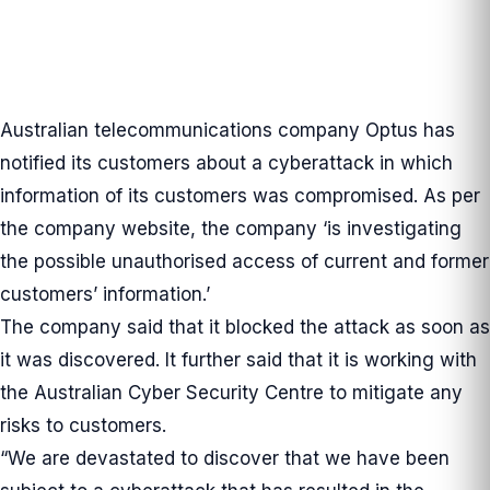
Australian telecommunications company Optus has
notified its customers about a cyberattack in which
information of its customers was compromised. As per
the company
website
, the company ‘is investigating
the possible unauthorised access of current and former
customers’ information.’
The company said that it blocked the attack as soon as
it was discovered. It further said that it is working with
the Australian Cyber Security Centre to mitigate any
risks to customers.
“We are devastated to discover that we have been