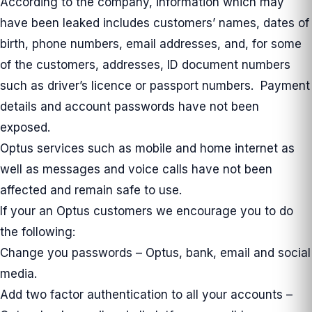
According to the company, information which may
have been leaked includes customers’ names, dates of
birth, phone numbers, email addresses, and, for some
of the customers, addresses, ID document numbers
such as driver’s licence or passport numbers. Payment
details and account passwords have not been
exposed.
Optus services such as mobile and home internet as
well as messages and voice calls have not been
affected and remain safe to use.
If your an Optus customers we encourage you to do
the following:
Change you passwords – Optus, bank, email and social
media.
Add two factor authentication to all your accounts –