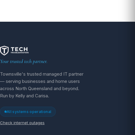
Your trusted tech partner.
Townsville's trusted managed IT partner
— serving businesses and home users
across North Queensland and beyond.
Run by Kelly and Carisa.
All systems operational
Check internet outages