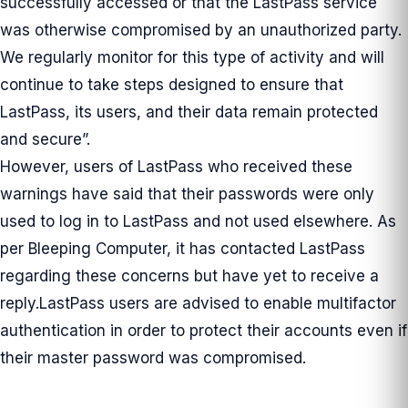
successfully accessed or that the LastPass service
was otherwise compromised by an unauthorized party.
We regularly monitor for this type of activity and will
continue to take steps designed to ensure that
LastPass, its users, and their data remain protected
and secure”.
However, users of LastPass who received these
warnings have said that their passwords were only
used to log in to LastPass and not used elsewhere. As
per Bleeping Computer, it has contacted LastPass
regarding these concerns but have yet to receive a
reply.LastPass users are advised to enable multifactor
authentication in order to protect their accounts even if
their master password was compromised.