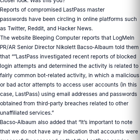
closer look. Was this you?”
Reports of compromised
LastPass master
passwords
have been circling in online platforms such
as Twitter, Reddit, and Hacker News.
The website Bleeping Computer reports that LogMeIn
PR/AR Senior Director Nikolett Bacso-Albaum told them
that “”LastPass investigated recent reports of blocked
login attempts and determined the activity is related to
fairly common bot-related activity, in which a malicious
or bad actor attempts to access user accounts (in this
case, LastPass) using email addresses and passwords
obtained from third-party breaches related to other
unaffiliated services.”
Bacso-Albaum also added that “It’s important to note
that we do not have any indication that accounts were