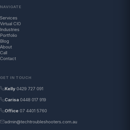
NAVIGATE
Services
Virtual CIO
Industries
Portfolio
Blog
About
Call
Contact
GET IN TOUCH
Kelly
0429 727 091
Carisa
0448 017 919
Office
07 4401 5760
admin@techtroubleshooters.com.au