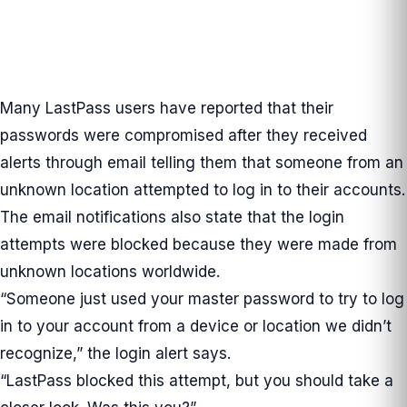
Many LastPass users have reported that their
passwords were compromised after they received
alerts through email telling them that someone from an
unknown location attempted to log in to their accounts.
The email notifications also state that the login
attempts were blocked because they were made from
unknown locations worldwide.
“Someone just used your master password to try to log
in to your account from a device or location we didn’t
recognize,” the login alert says.
“LastPass blocked this attempt, but you should take a