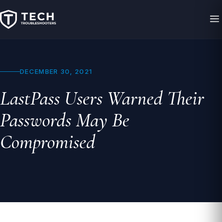
DECEMBER 30, 2021
LastPass Users Warned Their
Passwords May Be
Compromised