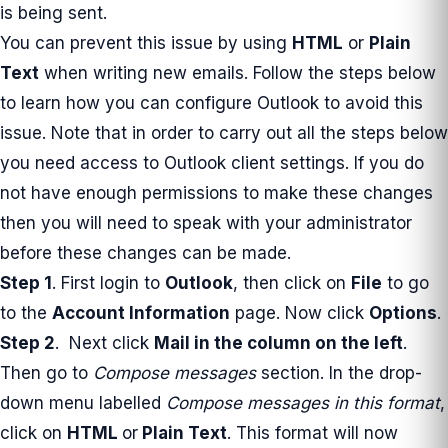
is being sent.
You can prevent this issue by using
HTML
or
Plain
Text
when writing new emails. Follow the steps below
to learn how you can configure Outlook to avoid this
issue. Note that in order to carry out all the steps below
you need access to Outlook client settings. If you do
not have enough permissions to make these changes
then you will need to speak with your administrator
before these changes can be made.
Step 1
. First login to
Outlook
, then click on
File
to go
to the
Account Information
page. Now click
Options
.
Step 2
. Next click
Mail
in the column on the left
.
Then go to
Compose messages
section. In the drop-
down menu labelled
Compose messages in this format
,
click on
HTML
or
Plain Text
. This format will now