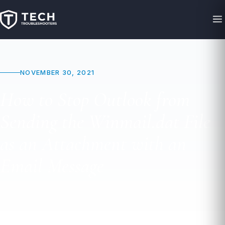
NOVEMBER 30, 2021
How to Stop Outlook from
Sending the Winmail.dat File
as an Attachment with an
Email Message