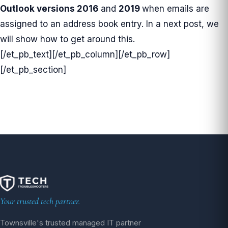
Outlook
versions
2016
and
2019
when emails are
assigned to an address book entry. In a next post, we
will show how to get around this.
[/et_pb_text][/et_pb_column][/et_pb_row]
[/et_pb_section]
Your trusted tech partner.
Townsville's trusted managed IT partner