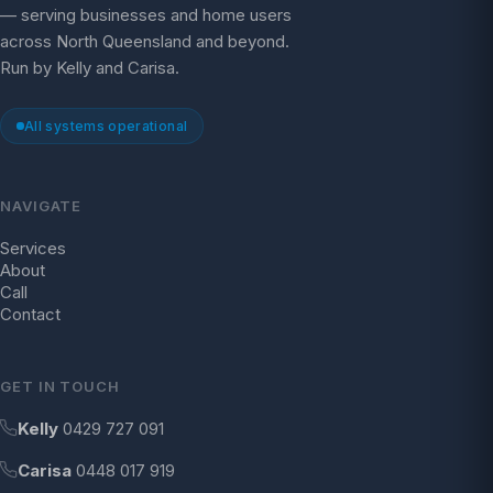
— serving businesses and home users
across North Queensland and beyond.
Run by Kelly and Carisa.
All systems operational
NAVIGATE
Services
About
Call
Contact
GET IN TOUCH
Kelly
0429 727 091
Carisa
0448 017 919