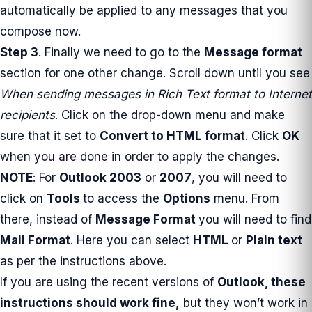
automatically be applied to any messages that you
compose now.
Step 3
. Finally we need to go to the
Message format
section for one other change. Scroll down until you see
When sending messages in Rich Text format to Internet
recipients
. Click on the drop-down menu and make
sure that it set to
Convert to HTML format
. Click
OK
when you are done in order to apply the changes.
NOTE
: For
Outlook 2003
or
2007
, you will need to
click on
Tools
to access the
Options
menu. From
there, instead of
Message Format
you will need to find
Mail Format
. Here you can select
HTML
or
Plain text
as per the instructions above.
If you are using the recent versions of
Outlook
, these
instructions should work fine,
but they won’t work in