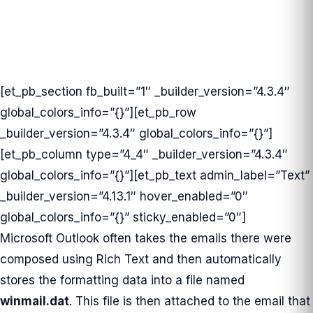
[et_pb_section fb_built=”1″ _builder_version=”4.3.4″
global_colors_info=”{}”][et_pb_row
_builder_version=”4.3.4″ global_colors_info=”{}”]
[et_pb_column type=”4_4″ _builder_version=”4.3.4″
global_colors_info=”{}”][et_pb_text admin_label=”Text”
_builder_version=”4.13.1″ hover_enabled=”0″
global_colors_info=”{}” sticky_enabled=”0″]
Microsoft Outlook often takes the emails there were
composed using Rich Text and then automatically
stores the formatting data into a file named
winmail.dat
. This file is then attached to the email that