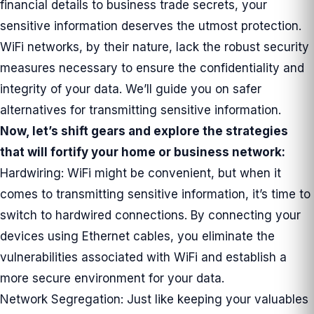
financial details to business trade secrets, your
sensitive information deserves the utmost protection.
WiFi networks, by their nature, lack the robust security
measures necessary to ensure the confidentiality and
integrity of your data. We’ll guide you on safer
alternatives for transmitting sensitive information.
Now, let’s shift gears and explore the strategies
that will fortify your home or business network:
Hardwiring: WiFi might be convenient, but when it
comes to transmitting sensitive information, it’s time to
switch to hardwired connections. By connecting your
devices using Ethernet cables, you eliminate the
vulnerabilities associated with WiFi and establish a
more secure environment for your data.
Network Segregation: Just like keeping your valuables