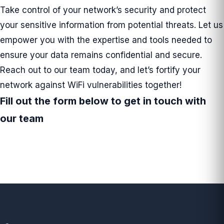
Take control of your network’s security and protect
your sensitive information from potential threats. Let us
empower you with the expertise and tools needed to
ensure your data remains confidential and secure.
Reach out to our team today, and let’s fortify your
network against WiFi vulnerabilities together!
Fill out the form below to get in touch with
our team