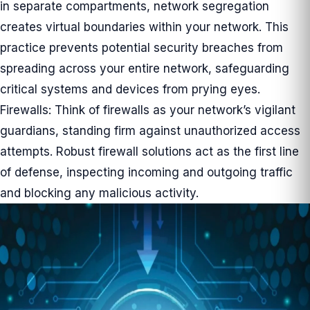
in separate compartments, network segregation
creates virtual boundaries within your network. This
practice prevents potential security breaches from
spreading across your entire network, safeguarding
critical systems and devices from prying eyes.
Firewalls: Think of firewalls as your network’s vigilant
guardians, standing firm against unauthorized access
attempts. Robust firewall solutions act as the first line
of defense, inspecting incoming and outgoing traffic
and blocking any malicious activity.