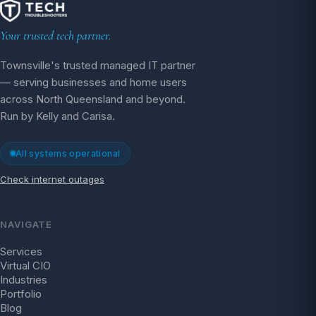
Your trusted tech partner.
Townsville's trusted managed IT partner
— serving businesses and home users
across North Queensland and beyond.
Run by Kelly and Carisa.
All systems operational
Check internet outages
NAVIGATE
Services
Virtual CIO
Industries
Portfolio
Blog