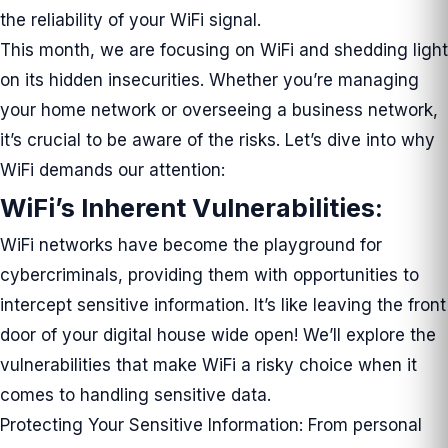
the reliability of your WiFi signal.
This month, we are focusing on WiFi and shedding light
on its hidden insecurities. Whether you’re managing
your home network or overseeing a business network,
it’s crucial to be aware of the risks. Let’s dive into why
WiFi demands our attention:
WiFi’s Inherent Vulnerabilities:
WiFi networks have become the playground for
cybercriminals, providing them with opportunities to
intercept sensitive information. It’s like leaving the front
door of your digital house wide open! We’ll explore the
vulnerabilities that make WiFi a risky choice when it
comes to handling sensitive data.
Protecting Your Sensitive Information: From personal