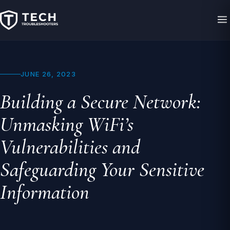
JUNE 26, 2023
Building a Secure Network:
Unmasking WiFi’s
Vulnerabilities and
Safeguarding Your Sensitive
Information