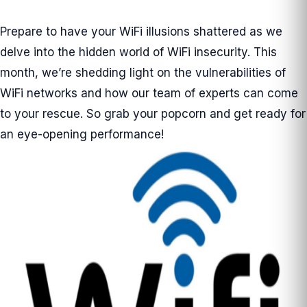
Prepare to have your WiFi illusions shattered as we
delve into the hidden world of WiFi insecurity. This
month, we’re shedding light on the vulnerabilities of
WiFi networks and how our team of experts can come
to your rescue. So grab your popcorn and get ready for
an eye-opening performance!