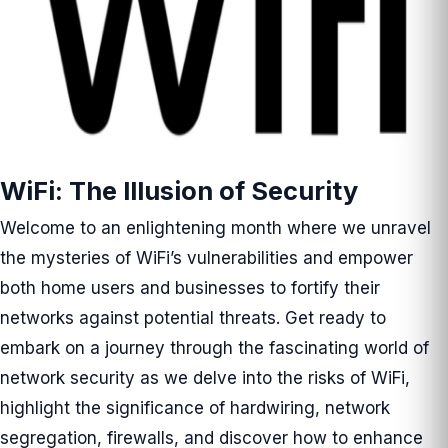
WiFi: The Illusion of Security
Welcome to an enlightening month where we unravel
the mysteries of WiFi’s vulnerabilities and empower
both home users and businesses to fortify their
networks against potential threats. Get ready to
embark on a journey through the fascinating world of
network security as we delve into the risks of WiFi,
highlight the significance of hardwiring, network
segregation, firewalls, and discover how to enhance