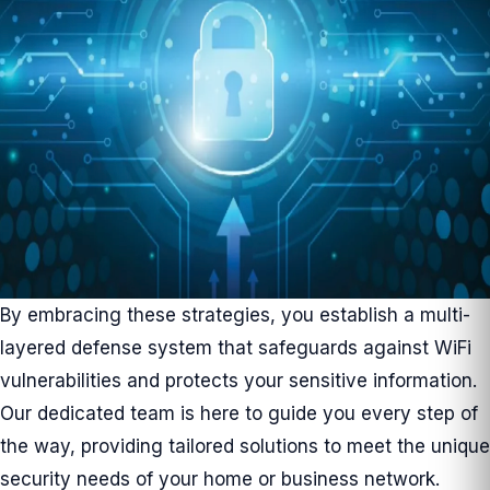
By embracing these strategies, you establish a multi-
layered defense system that safeguards against WiFi
vulnerabilities and protects your sensitive information.
Our dedicated team is here to guide you every step of
the way, providing tailored solutions to meet the unique
security needs of your home or business network.