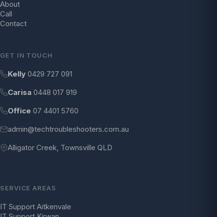
About
Call
Contact
GET IN TOUCH
Kelly
0429 727 091
Carisa
0448 017 919
Office
07 4401 5760
admin@techtroubleshooters.com.au
Alligator Creek, Townsville QLD
SERVICE AREAS
IT Support Aitkenvale
IT Support Kirwan