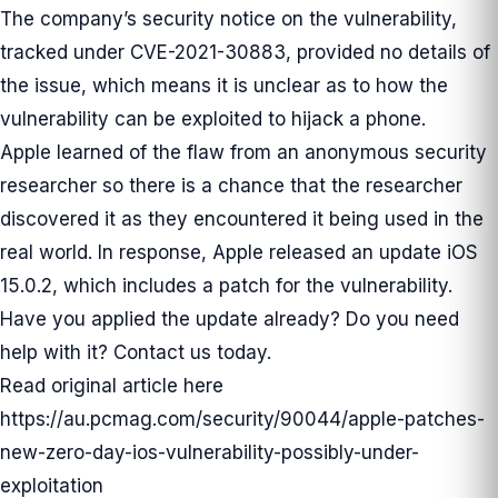
The company’s security notice on the vulnerability,
tracked under CVE-2021-30883, provided no details of
the issue, which means it is unclear as to how the
vulnerability can be exploited to hijack a phone.
Apple learned of the flaw from an anonymous security
researcher so there is a chance that the researcher
discovered it as they encountered it being used in the
real world. In response, Apple
released
an update iOS
15.0.2, which includes a patch for the vulnerability.
Have you applied the update already? Do you need
help with it? Contact us today.
Read original article here
https://au.pcmag.com/security/90044/apple-patches-
new-zero-day-ios-vulnerability-possibly-under-
exploitation