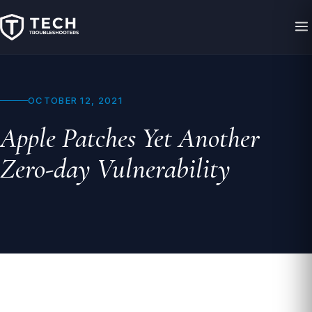
OCTOBER 12, 2021
Apple Patches Yet Another
Zero-day Vulnerability