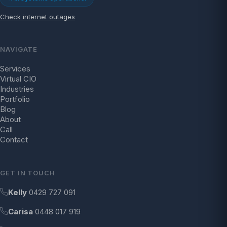
Check internet outages
NAVIGATE
Services
Virtual CIO
Industries
Portfolio
Blog
About
Call
Contact
GET IN TOUCH
Kelly
0429 727 091
Carisa
0448 017 919