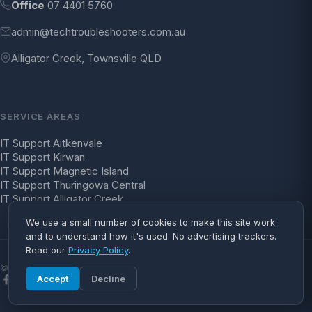
Office
07 4401 5760
admin@techtroubleshooters.com.au
Alligator Creek, Townsville QLD
SERVICE AREAS
IT Support Aitkenvale
IT Support Kirwan
IT Support Magnetic Island
IT Support Thuringowa Central
IT Support Alligator Creek
We use a small number of cookies to make this site work
and to understand how it's used. No advertising trackers.
Read our
Privacy Policy
.
© 2026 Tech Troubleshooters. All rights reserved.
Accept
Decline
Facebook
YouTube