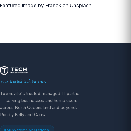
Featured Image by
Franck
on
Unsplash
Your trusted tech partner.
Townsville's trusted managed IT partner
— serving businesses and home users
across North Queensland and beyond.
Run by Kelly and Carisa.
All systems operational