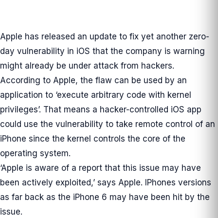
Apple has released an update to fix yet another zero-
day vulnerability in iOS that the company is warning
might already be under attack from hackers.
According to Apple, the flaw can be used by an
application to ‘execute arbitrary code with kernel
privileges’. That means a hacker-controlled iOS app
could use the vulnerability to take remote control of an
iPhone since the kernel controls the core of the
operating system.
‘Apple is aware of a report that this issue may have
been actively exploited,’ says Apple. IPhones versions
as far back as the iPhone 6 may have been hit by the
issue.